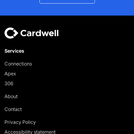
Services
Connections
Apex
306
About
Contact
Privacy Policy
Accessibility statement