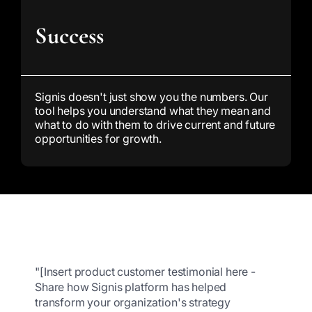
Success
Signis doesn't just show you the numbers. Our
tool helps you understand what they mean and
what to do with them to drive current and future
opportunities for growth.
"[Insert product customer testimonial here -
Share how Signis platform has helped
transform your organization's strategy