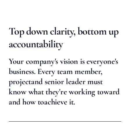
Top down clarity, bottom up
accountability
Your company's vision is everyone's
business. Every team member,
project
and senior leader must
know what they're working toward
and how to
achieve it.