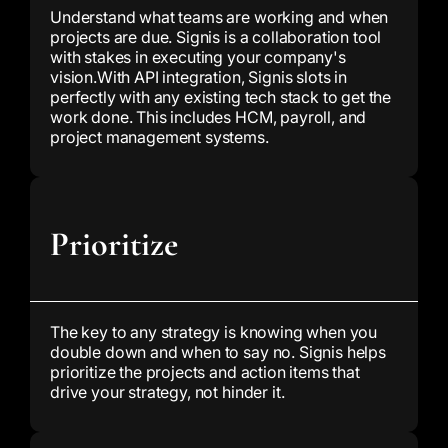
Understand what teams are working and when
projects are due. Signis is a collaboration tool
with stakes in executing your company's
vision.
With API integration, Signis slots in
perfectly with any existing tech stack to get the
work done. This includes HCM, payroll, and
project management systems.
Prioritize
The key to any strategy is knowing when you
double down and when to say no. Signis helps
prioritize the projects and action items that
drive your strategy, not hinder it.