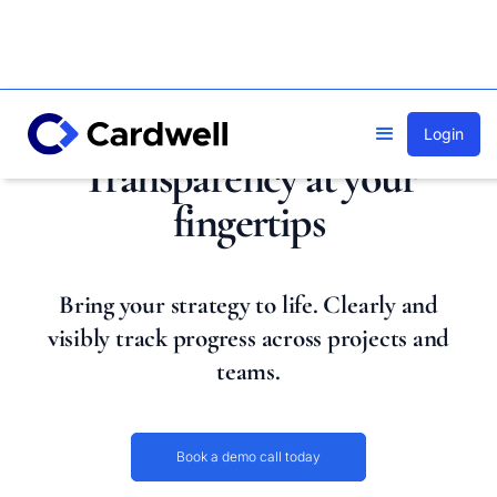
Login
Transparency at your
fingertips
Bring your strategy to life. Clearly and
visibly track progress across projects and
teams.
Book a demo call today