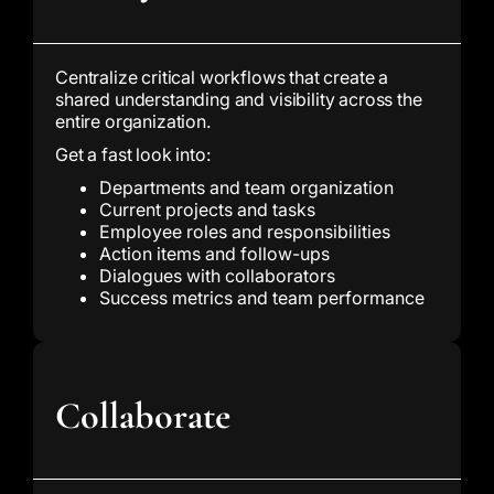
Centralize critical workflows that create a
shared understanding and visibility across the
entire organization.
Get a fast look into:
Departments and team organization
Current projects and tasks
Employee roles and responsibilities
Action items and follow-ups
Dialogues with collaborators
Success metrics and team performance
Collaborate