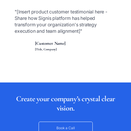
"[Insert product customer testimonial here -
Share how Signis platform has helped
transform your organization's strategy
execution and team alignment]"
[Customer Name]
[Title, Company]
Create your company’s crystal clear
vision.
Book a Call