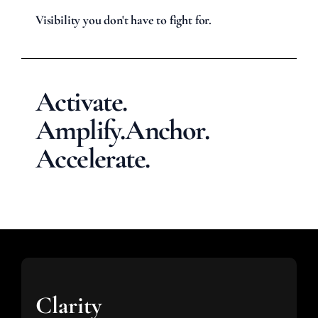
Visibility you don't have to fight for.
Activate.
Amplify.
Anchor.
Accelerate.
Clarity