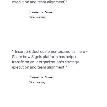
execution and team alignment]"
[Customer Name]
[Title, Company]
"[Insert product customer testimonial here -
Share how Signis platform has helped
transform your organization's strategy
execution and team alignment]"
[Customer Name]
[Title, Company]