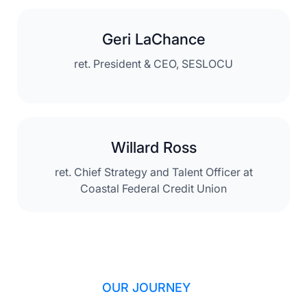
Geri LaChance
ret. President & CEO, SESLOCU
Willard Ross
ret. Chief Strategy and Talent Officer at
Coastal Federal Credit Union
OUR JOURNEY