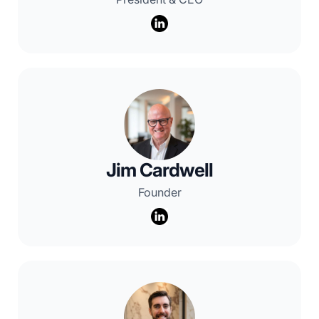
Jim Cardwell
Founder