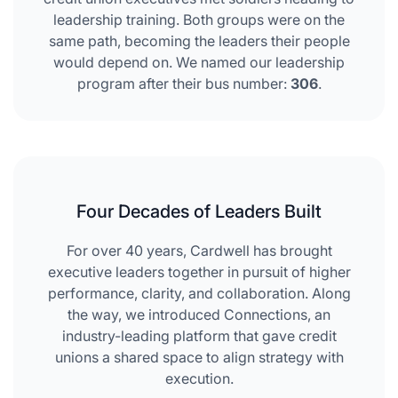
leadership training. Both groups were on the
same path, becoming the leaders their people
would depend on. We named our leadership
program after their bus number:
306
.
Four Decades of Leaders Built
For over 40 years, Cardwell has brought
executive leaders together in pursuit of higher
performance, clarity, and collaboration. Along
the way, we introduced Connections, an
industry-leading platform that gave credit
unions a shared space to align strategy with
execution.