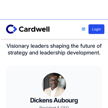
Login
Meet our team
Visionary leaders shaping the future of
strategy and leadership development.
Dickens Aubourg
President & CEO