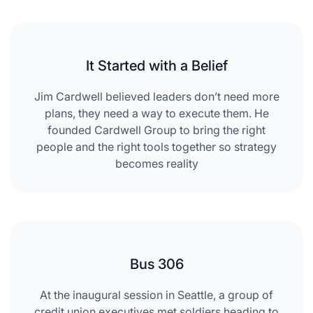
It Started with a Belief
Jim Cardwell believed leaders don’t need more
plans, they need a way to execute them. He
founded Cardwell Group to bring the right
people and the right tools together so strategy
becomes reality
Bus 306
At the inaugural session in Seattle, a group of
credit union executives met soldiers heading to