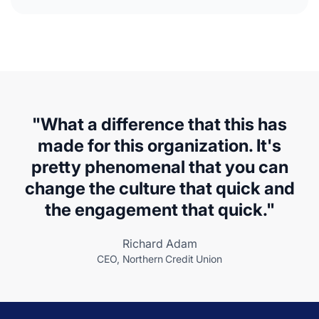
"What a difference that this has
made for this organization. It's
pretty phenomenal that you can
change the culture that quick and
the engagement that quick."
Richard Adam
CEO, Northern Credit Union