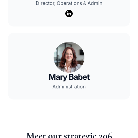
Director, Operations & Admin
Mary Babet
Administration
Meet our strategic 306