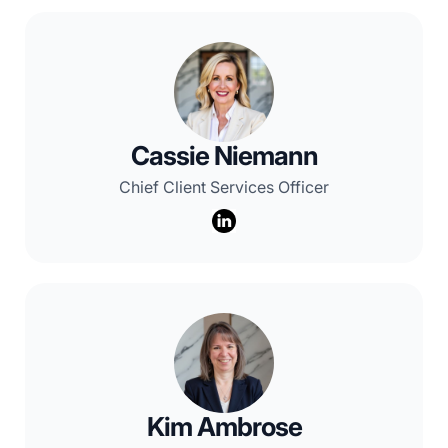
Cassie Niemann
Chief Client Services Officer
Kim Ambrose