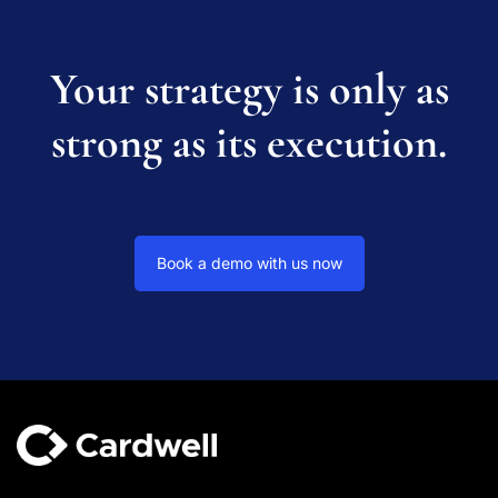
Your strategy is only as
strong as its execution.
Book a demo with us now