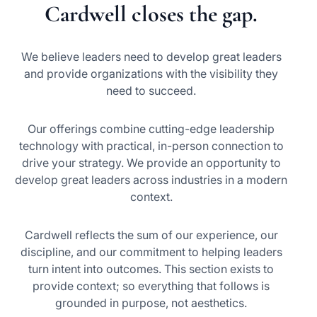
Cardwell closes the gap.
We believe leaders need to develop great leaders
and provide organizations with the visibility they
need to succeed.
Our offerings combine cutting-edge leadership
technology with practical, in-person connection to
drive your strategy. We provide an opportunity to
develop great leaders across industries in a modern
context.
Cardwell reflects the sum of our experience, our
discipline, and our commitment to helping leaders
turn intent into outcomes. This section exists to
provide context; so everything that follows is
grounded in purpose, not aesthetics.