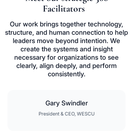
Facilitators
Our work brings together technology,
structure, and human connection to help
leaders
move beyond intention. We
create the systems and insight
necessary for organizations
to see
clearly, align deeply, and perform
consistently.
Gary Swindler
President & CEO, WESCU