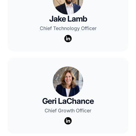
Jake Lamb
Chief Technology Officer
Geri LaChance
Chief Growth Officer